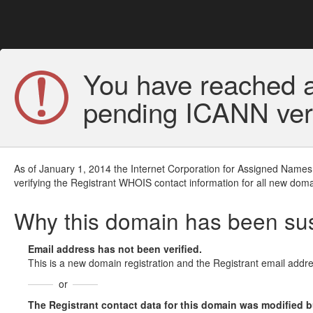
You have reached a
pending ICANN veri
As of January 1, 2014 the Internet Corporation for Assigned Names
verifying the Registrant WHOIS contact information for all new doma
Why this domain has been s
Email address has not been verified.
This is a new domain registration and the Registrant email addre
or
The Registrant contact data for this domain was modified but 